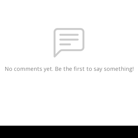
No comments yet. Be the first to say something!