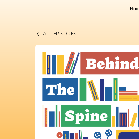
Hom
ALL EPISODES