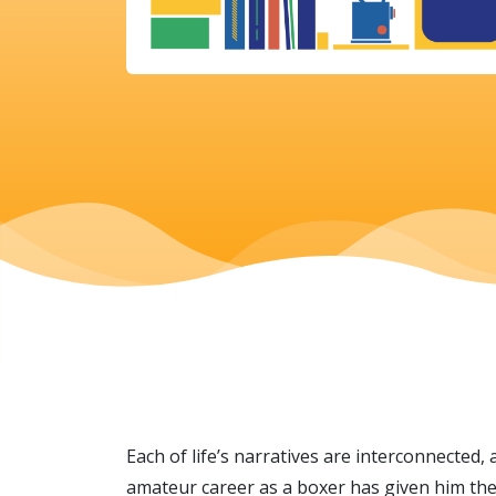
Each of life’s narratives are interconnected, 
amateur career as a boxer has given him the 