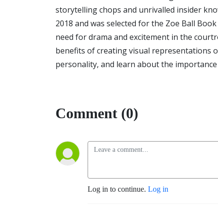
storytelling chops and unrivalled insider kno
2018 and was selected for the Zoe Ball Book 
need for drama and excitement in the courtro
benefits of creating visual representations 
personality, and learn about the importance o
Comment (0)
Log in to continue.
Log in