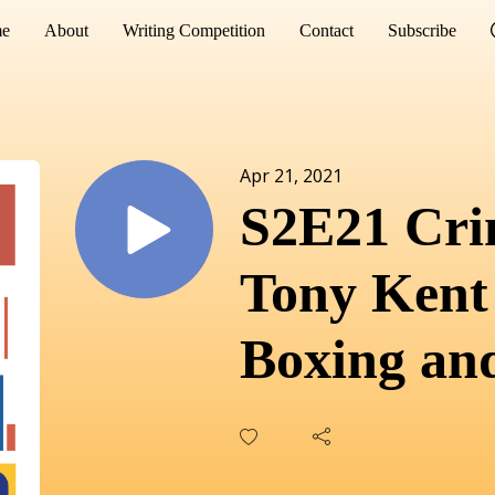
e
About
Writing Competition
Contact
Subscribe
Apr 21, 2021
S2E21 Cri
Tony Kent
Boxing and