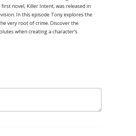
rst novel, Killer Intent, was released in
vision. In this episode Tony explores the
he very root of crime. Discover the
solutes when creating a character’s