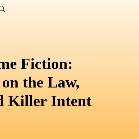
me Fiction:
 on the Law,
 Killer Intent