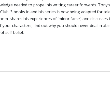
wledge needed to propel his writing career forwards. Tony’s fi
Club. 3 books in and his series is now being adapted for tele
om, shares his experiences of ‘minor fame’, and discusses t
of your characters, find out why you should never deal in ab
f self belief.