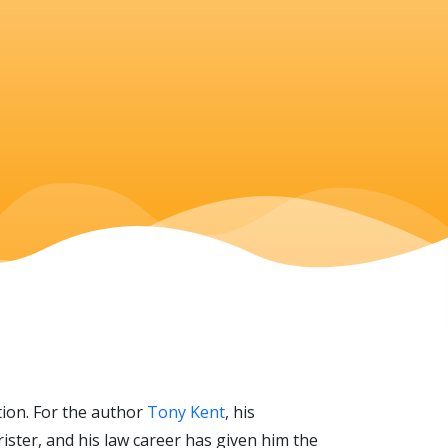
ation. For the author
Tony Kent
, his
ister, and his law career has given him the