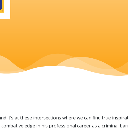
and it’s at these intersections where we can find true inspir
combative edge in his professional career as a criminal barr