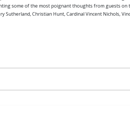
lighting some of the most poignant thoughts from guests on 
ory Sutherland, Christian Hunt, Cardinal Vincent Nichols, Vi