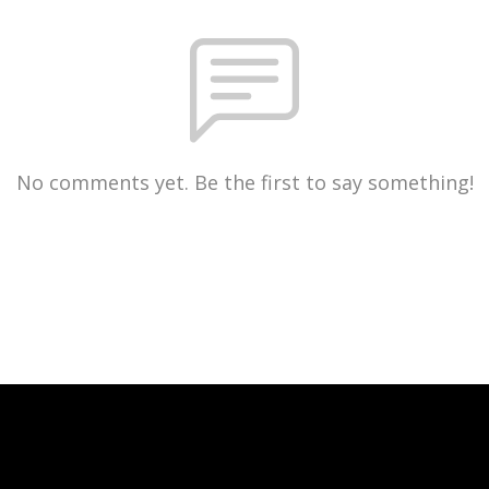
No comments yet. Be the first to say something!