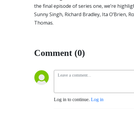
the final episode of series one, we’re high
Sunny Singh, Richard Bradley, Ita O’Brien, R
Thomas.
Comment (0)
Log in to continue.
Log in