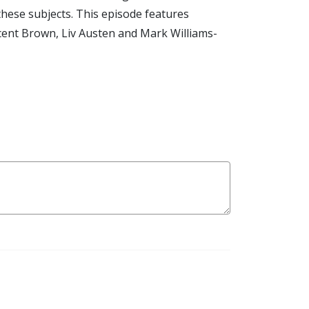
these subjects. This episode features
ncent Brown, Liv Austen and Mark Williams-