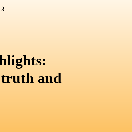
lights:
 truth and