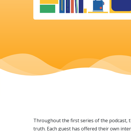
Throughout the first series of the podcast, 
truth. Each guest has offered their own inte