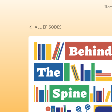
Hom
ALL EPISODES