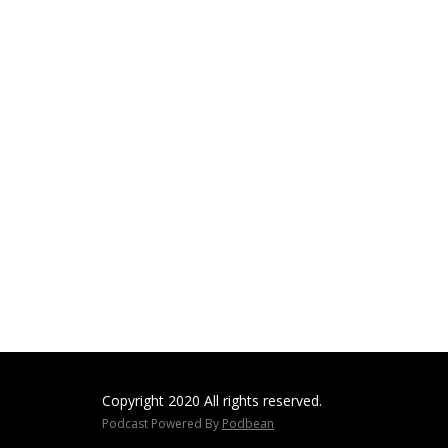
Copyright 2020 All rights reserved.
Podcast Powered By
Podbean