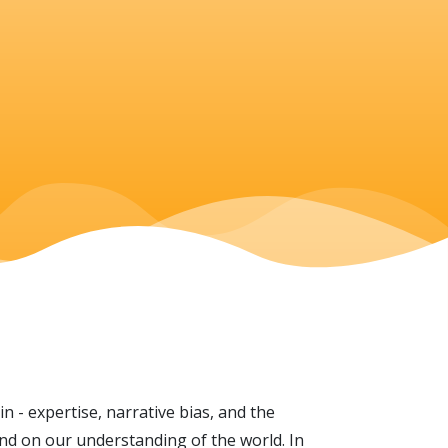
 - expertise, narrative bias, and the
and on our understanding of the world. In