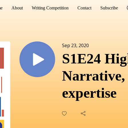
e
About
Writing Competition
Contact
Subscribe
Sep 23, 2020
S1E24 High
Narrative,
expertise