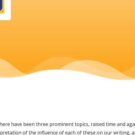
there have been three prominent topics, raised time and again
rpretation of the influence of each of these on our writing, 