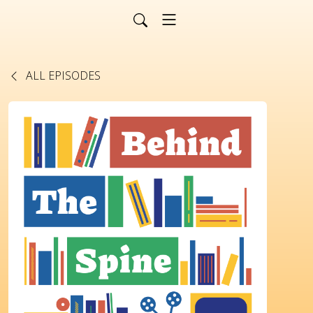
ALL EPISODES