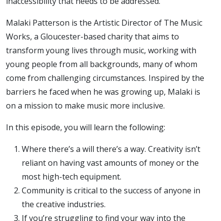
inaccessibility that needs to be addressed.
Malaki Patterson is the Artistic Director of The Music
Works, a Gloucester-based charity that aims to
transform young lives through music, working with
young people from all backgrounds, many of whom
come from challenging circumstances. Inspired by the
barriers he faced when he was growing up, Malaki is
on a mission to make music more inclusive.
In this episode, you will learn the following:
Where there’s a will there’s a way. Creativity isn’t
reliant on having vast amounts of money or the
most high-tech equipment.
Community is critical to the success of anyone in
the creative industries.
If you’re struggling to find your way into the