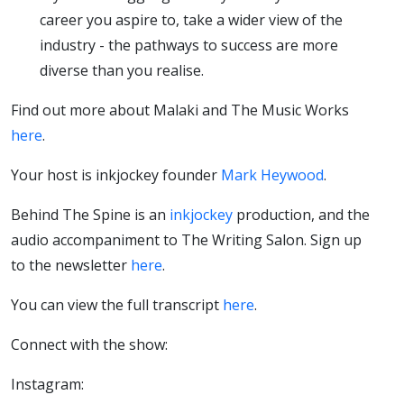
career you aspire to, take a wider view of the
industry - the pathways to success are more
diverse than you realise.
Find out more about Malaki and The Music Works
here
.
Your host is inkjockey founder
Mark Heywood
.
Behind The Spine is an
inkjockey
production, and the
audio accompaniment to The Writing Salon. Sign up
to the newsletter
here
.
You can view the full transcript
here
.
Connect with the show:
Instagram: