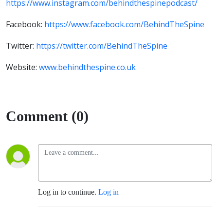
https://www.instagram.com/behindthespinepodcast/
Facebook:
https://www.facebook.com/BehindTheSpine
Twitter:
https://twitter.com/BehindTheSpine
Website:
www.behindthespine.co.uk
Comment (0)
Log in to continue.
Log in