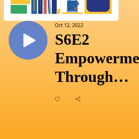
Oct 12, 2022
S6E2
Empowerme
Through
Music: Mala
Patterson o
transformin