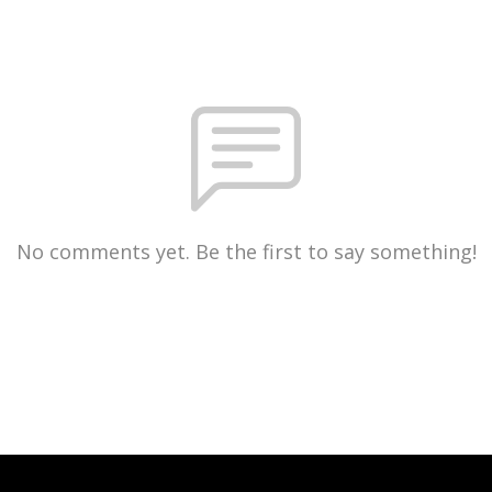
No comments yet. Be the first to say something!