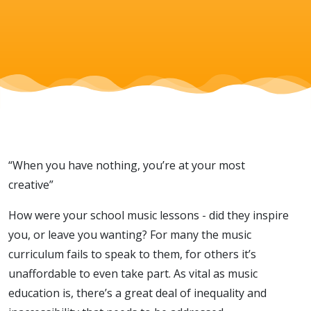
young lives
“When you have nothing, you’re at your most
creative”
How were your school music lessons - did they inspire
you, or leave you wanting? For many the music
curriculum fails to speak to them, for others it’s
unaffordable to even take part. As vital as music
education is, there’s a great deal of inequality and