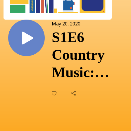
May 20, 2020
S1E6
Country
Music:
Finding
complexity
in