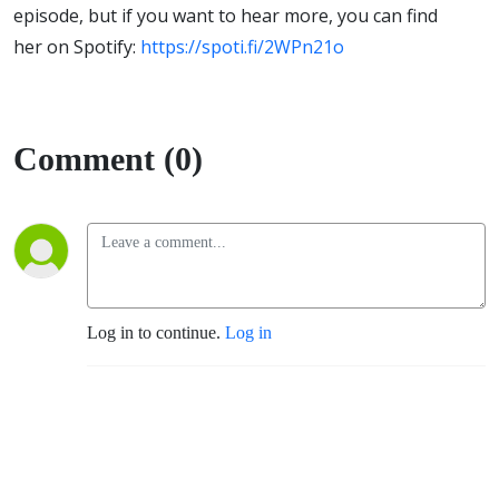
episode, but if you want to hear more, you can find
her on Spotify:
https://spoti.fi/2WPn21o
Comment (0)
Log in to continue.
Log in