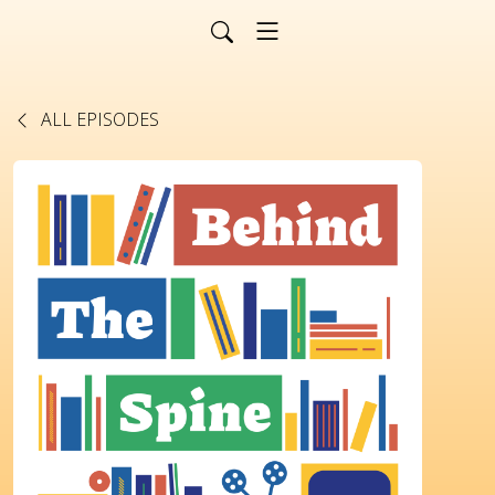
ALL EPISODES