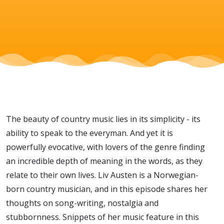
simplicity
with Liv
Austen
The beauty of country music lies in its simplicity - its
ability to speak to the everyman. And yet it is
powerfully evocative, with lovers of the genre finding
an incredible depth of meaning in the words, as they
relate to their own lives. Liv Austen is a Norwegian-
born country musician, and in this episode shares her
thoughts on song-writing, nostalgia and
stubbornness. Snippets of her music feature in this