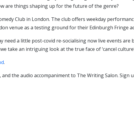
 how are things shaping up for the future of the genre?
omedy Club in London. The club offers weekday performanc
on venue as a testing ground for their Edinburgh Fringe ac
 need a little post-covid re-socialising now live events are
e take an intriguing look at the true face of ‘cancel culture’
od
.
 and the audio accompaniment to The Writing Salon. Sign u