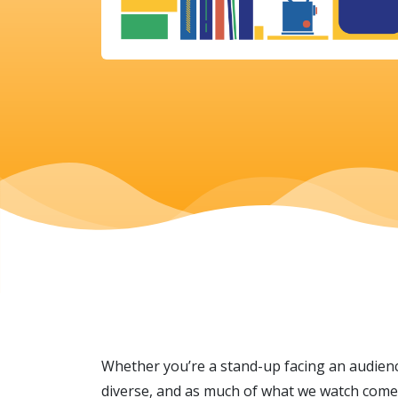
Whether you’re a stand-up facing an audience
diverse, and as much of what we watch comes 