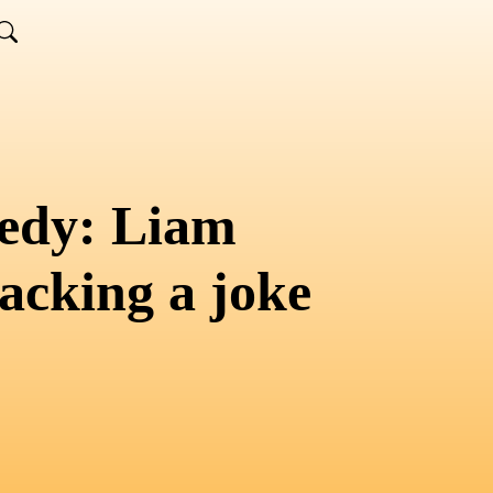
edy: Liam
acking a joke