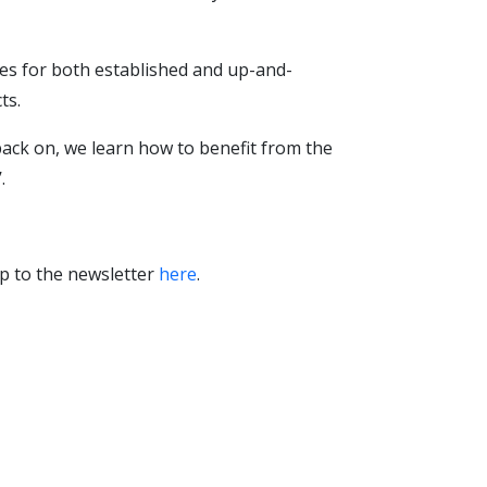
es for both established and up-and-
ts.
 back on, we learn how to benefit from the
.
p to the newsletter
here
.