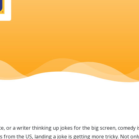
, or a writer thinking up jokes for the big screen, comedy i
from the US, landing a joke is getting more tricky. Not onl