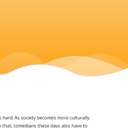
s hard. As society becomes more culturally
y that, comedians these days also have to