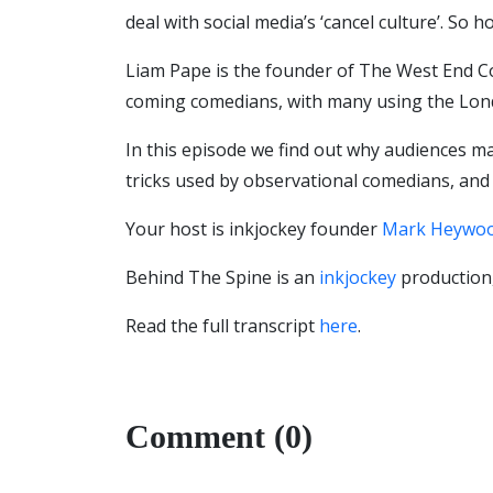
deal with social media’s ‘cancel culture’. So
Liam Pape is the founder of The West End C
coming comedians, with many using the Lond
In this episode we find out why audiences may
tricks used by observational comedians, and w
Your host is inkjockey founder
Mark Heywo
Behind The Spine is an
inkjockey
production,
Read the full transcript
here
.
Comment (0)