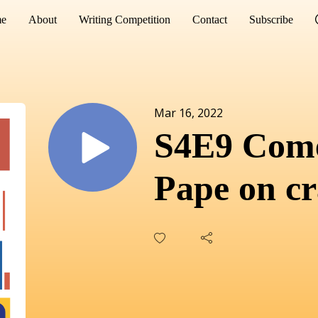
e
About
Writing Competition
Contact
Subscribe
Mar 16, 2022
S4E9 Com
Pape on cr