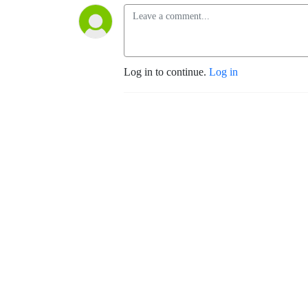
Log in to continue.
Log in