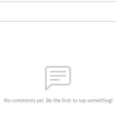
No comments yet. Be the first to say something!