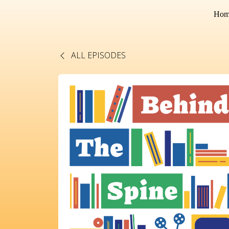
Hom
ALL EPISODES