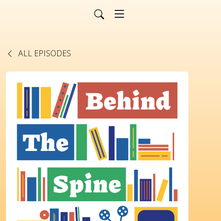
ALL EPISODES