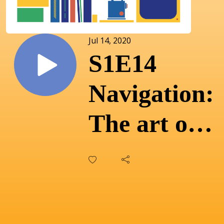
Jul 14, 2020
S1E14
Navigation:
The art of
wayfinding
with Alison
Richings