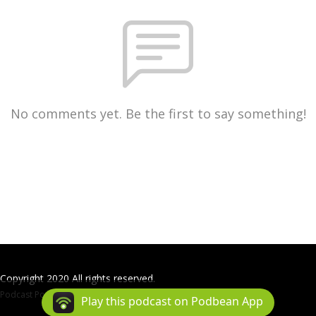
No comments yet. Be the first to say something!
Copyright 2020 All rights reserved.
Podcast Powered By
Podbean
Play this podcast on Podbean App