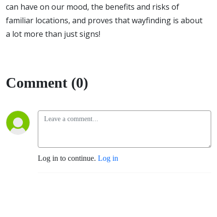
can have on our mood, the benefits and risks of
familiar locations, and proves that wayfinding is about
a lot more than just signs!
Comment (0)
Log in to continue.
Log in