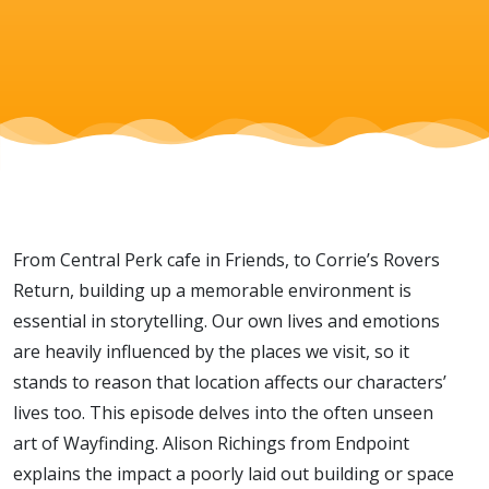
From Central Perk cafe in Friends, to Corrie’s Rovers
Return, building up a memorable environment is
essential in storytelling. Our own lives and emotions
are heavily influenced by the places we visit, so it
stands to reason that location affects our characters’
lives too. This episode delves into the often unseen
art of Wayfinding. Alison Richings from Endpoint
explains the impact a poorly laid out building or space